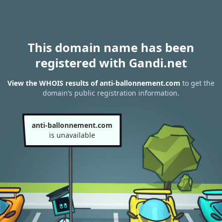
This domain name has been
registered with Gandi.net
View the WHOIS results of anti-ballonnement.com
to get the
domain’s public registration information.
anti-ballonnement.com
is unavailable