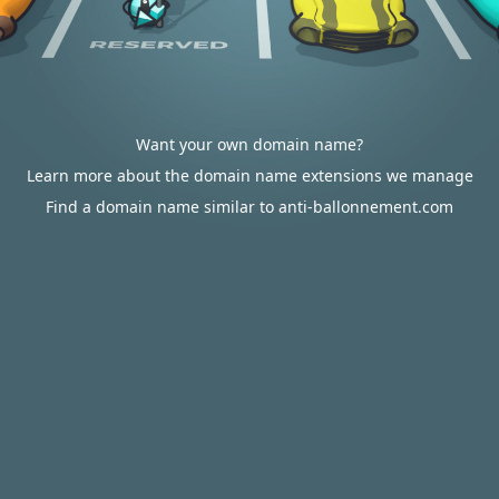
Want your own domain name?
Learn more about the domain name extensions we manage
Find a domain name similar to anti-ballonnement.com